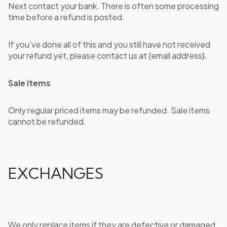
Next contact your bank. There is often some processing
time before a refund is posted.
If you’ve done all of this and you still have not received
your refund yet, please contact us at {email address}.
Sale items
Only regular priced items may be refunded. Sale items
cannot be refunded.
EXCHANGES
We only replace items if they are defective or damaged.