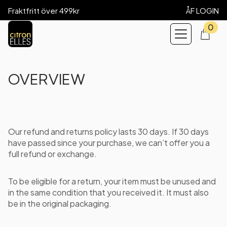
Fraktfritt över 499kr
ÅF LOGIN
0
OVERVIEW
Our refund and returns policy lasts 30 days. If 30 days
have passed since your purchase, we can’t offer you a
full refund or exchange.
To be eligible for a return, your item must be unused and
in the same condition that you received it. It must also
be in the original packaging.