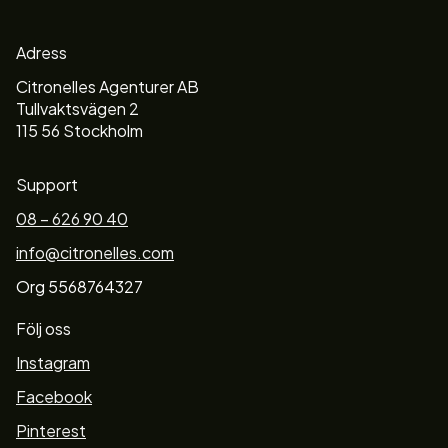
Adress
Citronelles Agenturer AB
Tullvaktsvägen 2
115 56 Stockholm
Support
08 – 626 90 40
info@citronelles.com
Org 5568764327
Följ oss
Instagram
Facebook
Pinterest