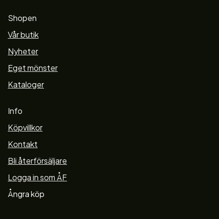
Shopen
Vår butik
Nyheter
Eget mönster
Kataloger
Info
Köpvillkor
Kontakt
Bli återförsäljare
Logga in som ÅF
Ångra köp