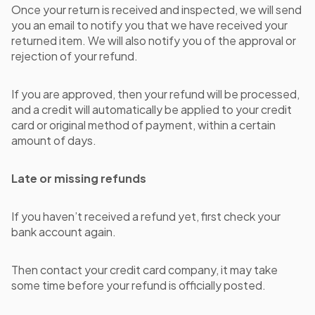
Once your return is received and inspected, we will send
you an email to notify you that we have received your
returned item. We will also notify you of the approval or
rejection of your refund.
If you are approved, then your refund will be processed,
and a credit will automatically be applied to your credit
card or original method of payment, within a certain
amount of days.
Late or missing refunds
If you haven’t received a refund yet, first check your
bank account again.
Then contact your credit card company, it may take
some time before your refund is officially posted.