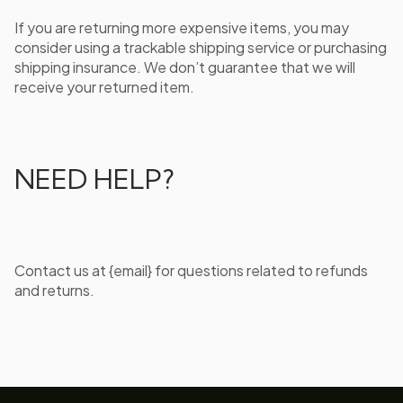
If you are returning more expensive items, you may
consider using a trackable shipping service or purchasing
shipping insurance. We don’t guarantee that we will
receive your returned item.
NEED HELP?
Contact us at {email} for questions related to refunds
and returns.