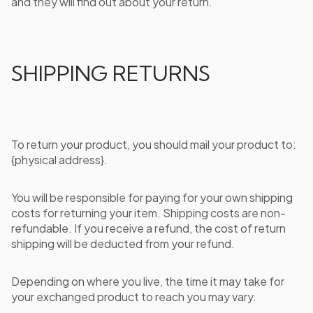
and they will find out about your return.
SHIPPING RETURNS
To return your product, you should mail your product to:
{physical address}.
You will be responsible for paying for your own shipping
costs for returning your item. Shipping costs are non-
refundable. If you receive a refund, the cost of return
shipping will be deducted from your refund.
Depending on where you live, the time it may take for
your exchanged product to reach you may vary.