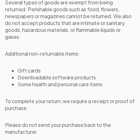
Several types of goods are exempt from being
returned. Perishable goods such as food, flowers,
newspapers or magazines cannot be returned. We also
do not accept products that are intimate or sanitary
goods, hazardous materials, or flammable liquids or
gases.
Additional non-returnable items:
Gift cards
Downloadable software products
Some health and personal care items
To complete your return, we require a receipt or proof of
purchase.
Please do not send your purchase back to the
manufacturer.