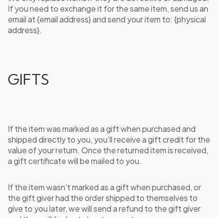
If you need to exchange it for the same item, send us an
email at {email address} and send your item to: {physical
address}.
GIFTS
If the item was marked as a gift when purchased and
shipped directly to you, you’ll receive a gift credit for the
value of your return. Once the returned item is received,
a gift certificate will be mailed to you.
If the item wasn’t marked as a gift when purchased, or
the gift giver had the order shipped to themselves to
give to you later, we will send a refund to the gift giver