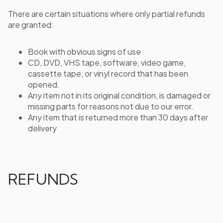
There are certain situations where only partial refunds
are granted:
Book with obvious signs of use
CD, DVD, VHS tape, software, video game,
cassette tape, or vinyl record that has been
opened.
Any item not in its original condition, is damaged or
missing parts for reasons not due to our error.
Any item that is returned more than 30 days after
delivery
REFUNDS